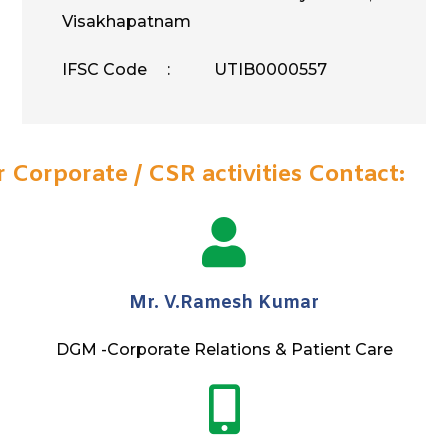
Visakhapatnam
IFSC Code : UTIB0000557
r Corporate / CSR activities Contact:
Mr. V.Ramesh Kumar
DGM -Corporate Relations & Patient Care