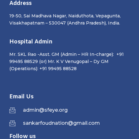
Address
19-50, Sai Madhava Nagar, Naiduthota, Vepagunta,
Visakhapatnam – 530047 (Andhra Pradesh), India.
Hospital Admin
Mr. SKL Rao -Asst. GM (Admin – HR In-charge): +91
99495 88529 (or) Mr. K V Venugopal – Dy GM
(Operations): +91 99495 88528
Email Us
admin@sfeye.org
sankarfoudnation@gmail.com
Follow us