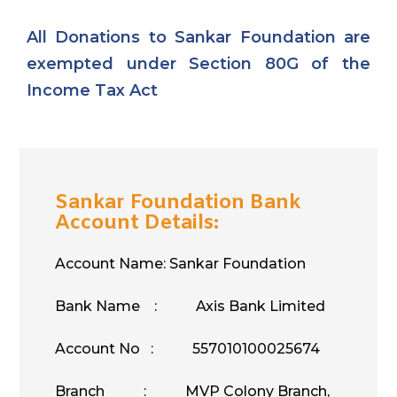
All Donations to Sankar Foundation are
exempted under Section 80G of the
Income Tax Act
Sankar Foundation Bank
Account Details:
Account Name: Sankar Foundation
Bank Name : Axis Bank Limited
Account No : 557010100025674
Branch : MVP Colony Branch,