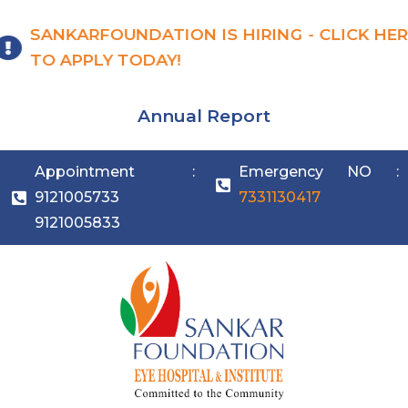
SANKARFOUNDATION IS HIRING - CLICK HER
TO APPLY TODAY!
Annual Report
Appointment :
Emergency NO :
9121005733
7331130417
9121005833