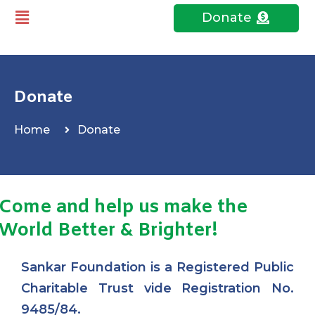
Donate
Donate
Home
Donate
Come and help us make the
World Better & Brighter!
Sankar Foundation is a Registered Public
Charitable Trust vide Registration No.
9485/84.