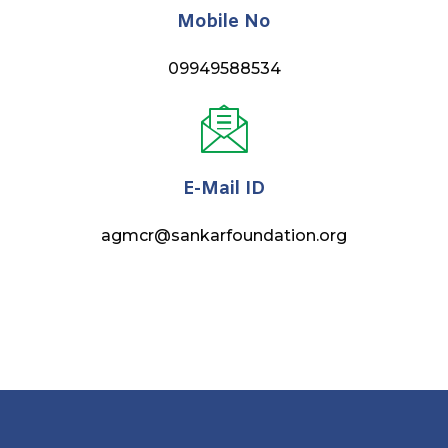
Mobile No
09949588534
E-Mail ID
agmcr@sankarfoundation.org