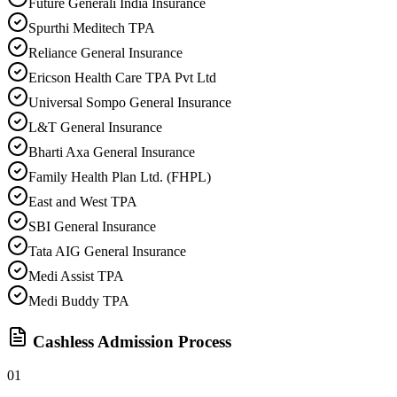
Future Generali India Insurance
Spurthi Meditech TPA
Reliance General Insurance
Ericson Health Care TPA Pvt Ltd
Universal Sompo General Insurance
L&T General Insurance
Bharti Axa General Insurance
Family Health Plan Ltd. (FHPL)
East and West TPA
SBI General Insurance
Tata AIG General Insurance
Medi Assist TPA
Medi Buddy TPA
Cashless Admission Process
01