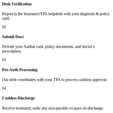
Desk Verification
Report to the Insurance/TPA helpdesk with your diagnosis & policy
card.
02
Submit Docs
Provide your Aadhar card, policy documents, and doctor's
prescription.
03
Pre-Auth Processing
Our desk coordinates with your TPA to process cashless approval.
04
Cashless Discharge
Receive treatment; settle any non-payable co-pays on discharge.