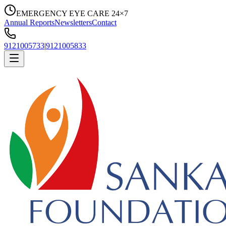
EMERGENCY EYE CARE 24×7
Annual Reports
Newsletters
Contact
9121005733
|
9121005833