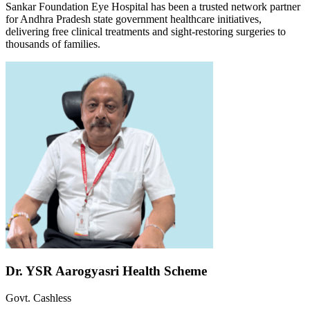
Sankar Foundation Eye Hospital has been a trusted network partner
for Andhra Pradesh state government healthcare initiatives,
delivering free clinical treatments and sight-restoring surgeries to
thousands of families.
Dr. YSR Aarogyasri Health Scheme
Govt. Cashless