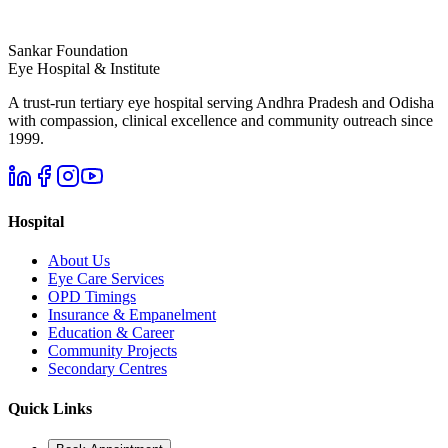
Sankar Foundation
Eye Hospital & Institute
A trust-run tertiary eye hospital serving Andhra Pradesh and Odisha
with compassion, clinical excellence and community outreach since
1999.
Hospital
About Us
Eye Care Services
OPD Timings
Insurance & Empanelment
Education & Career
Community Projects
Secondary Centres
Quick Links