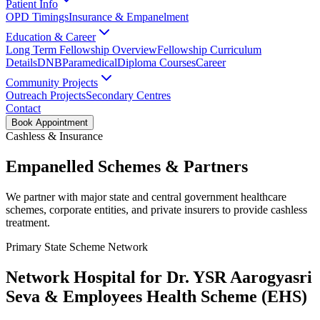
Patient Info
OPD Timings
Insurance & Empanelment
Education & Career
Long Term Fellowship Overview
Fellowship Curriculum
Details
DNB
Paramedical
Diploma Courses
Career
Community Projects
Outreach Projects
Secondary Centres
Contact
Book Appointment
Cashless & Insurance
Empanelled Schemes & Partners
We partner with major state and central government healthcare
schemes, corporate entities, and private insurers to provide cashless
treatment.
Primary State Scheme Network
Network Hospital for Dr. YSR Aarogyasri
Seva & Employees Health Scheme (EHS)