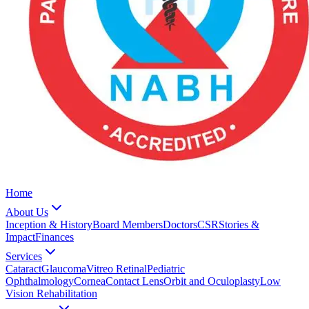
Home
About Us
Inception & History
Board Members
Doctors
CSR
Stories &
Impact
Finances
Services
Cataract
Glaucoma
Vitreo Retinal
Pediatric
Ophthalmology
Cornea
Contact Lens
Orbit and Oculoplasty
Low
Vision Rehabilitation