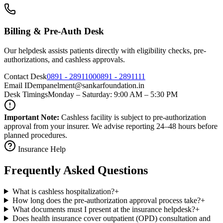
Billing & Pre-Auth Desk
Our helpdesk assists patients directly with eligibility checks, pre-
authorizations, and cashless approvals.
Contact Desk
0891 - 2891100
0891 - 2891111
Email ID
empanelment@sankarfoundation.in
Desk Timings
Monday – Saturday: 9:00 AM – 5:30 PM
Important Note:
Cashless facility is subject to pre-authorization
approval from your insurer. We advise reporting 24–48 hours before
planned procedures.
Insurance Help
Frequently Asked Questions
What is cashless hospitalization?
+
How long does the pre-authorization approval process take?
+
What documents must I present at the insurance helpdesk?
+
Does health insurance cover outpatient (OPD) consultation and