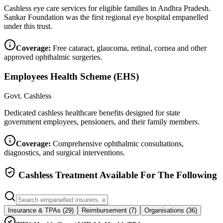
Cashless eye care services for eligible families in Andhra Pradesh.
Sankar Foundation was the first regional eye hospital empanelled
under this trust.
Coverage:
Free cataract, glaucoma, retinal, cornea and other
approved ophthalmic surgeries.
Employees Health Scheme (EHS)
Govt. Cashless
Dedicated cashless healthcare benefits designed for state
government employees, pensioners, and their family members.
Coverage:
Comprehensive ophthalmic consultations,
diagnostics, and surgical interventions.
Cashless Treatment Available For The Following
Insurance & TPAs (
29
)
Reimbursement (
7
)
Organisations (
36
)