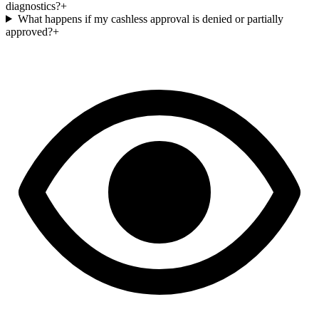
diagnostics?
+
What happens if my cashless approval is denied or partially
approved?
+