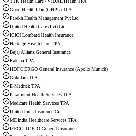
TTK Health Care / VIDAL Health TPA
Good Health Plan (GHPL) TPA
Parekh Health Management Pvt Ltd
United Health Care (Pvt) Ltd
ICICI Lombard Health Insurance
Heritage Health Care TPA
Bajaj Allianz General Insurance
Raksha TPA
HDFC ERGO General Insurance (Apollo Munich)
Gokulam TPA
E-Meditek TPA
Paramount Health Services TPA
Medicare Health Services TPA
United India Insurance Co.
MDIndia Healthcare Services TPA
IFFCO TOKIO General Insurance