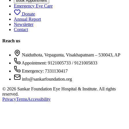
Book Appointment
Emergency Eye Care
Donate
Annual Report
Newsletter
Contact
Reach us
Naiduthota, Vepagunta, Visakhapatnam – 530043, AP
Appointment: 9121005733 / 9121005833
Emergency: 7331130417
info@sankarfoundation.org
©
2026
Sankar Foundation Eye Hospital & Institute. All rights
reserved.
Privacy
Terms
Accessibility