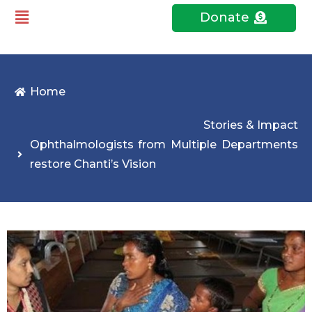
Donate
Home
Stories & Impact
Ophthalmologists from Multiple Departments
restore Chanti’s Vision