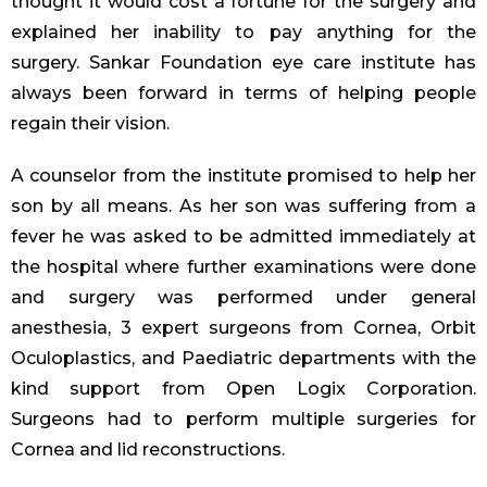
thought it would cost a fortune for the surgery and
explained her inability to pay anything for the
surgery. Sankar Foundation eye care institute has
always been forward in terms of helping people
regain their vision.
A counselor from the institute promised to help her
son by all means. As her son was suffering from a
fever he was asked to be admitted immediately at
the hospital where further examinations were done
and surgery was performed under general
anesthesia, 3 expert surgeons from Cornea, Orbit
Oculoplastics, and Paediatric departments with the
kind support from Open Logix Corporation.
Surgeons had to perform multiple surgeries for
Cornea and lid reconstructions.