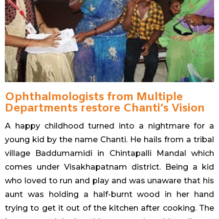
Ophthalmologists from Multiple
Departments restore Chanti’s Vision
A happy childhood turned into a nightmare for a
young kid by the name Chanti. He hails from a tribal
village Baddumamidi in Chintapalli Mandal which
comes under Visakhapatnam district. Being a kid
who loved to run and play and was unaware that his
aunt was holding a half-burnt wood in her hand
trying to get it out of the kitchen after cooking. The