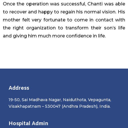
Once the operation was successful, Chanti was able
to recover and happy to regain his normal vision. His
mother felt very fortunate to come in contact with
the right organization to transform their son’s life
and giving him much more confidence in life.
Address
19-50, Sai Madhava Nagar, Naiduthota, Vepagunta,
Visakhapatnam – 530047 (Andhra Pradesh), India.
Hospital Admin