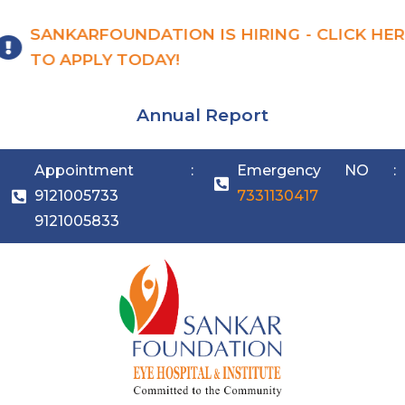
SANKARFOUNDATION IS HIRING - CLICK HER
TO APPLY TODAY!
Annual Report
Appointment :
Emergency NO :
9121005733
7331130417
9121005833