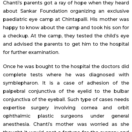
Chanti’s parents got a ray of hope when they heard
about Sankar Foundation organizing an exclusive
paediatric eye camp at Chintapalli. His mother was
happy to know about the camp and took his son for
a checkup. At the camp, they tested the child’s eye
and advised the parents to get him to the hospital
for further examination.
Once he was bought to the hospital the doctors did
complete tests where he was diagnosed with
symblepharon. It is a case of adhesion of the
palpebral conjunctiva of the eyelid to the bulbar
conjunctiva of the eyeball. Such type of cases needs
expertise surgery involving cornea and orbit
ophthalmic plastic surgeons under general
anesthesia. Chanti’s mother was worried as she