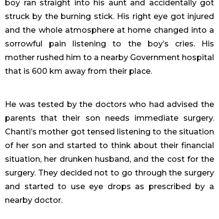
boy ran straight into his aunt and accidentally got
struck by the burning stick. His right eye got injured
and the whole atmosphere at home changed into a
sorrowful pain listening to the boy’s cries. His
mother rushed him to a nearby Government hospital
that is 600 km away from their place.
He was tested by the doctors who had advised the
parents that their son needs immediate surgery.
Chanti’s mother got tensed listening to the situation
of her son and started to think about their financial
situation, her drunken husband, and the cost for the
surgery. They decided not to go through the surgery
and started to use eye drops as prescribed by a
nearby doctor.