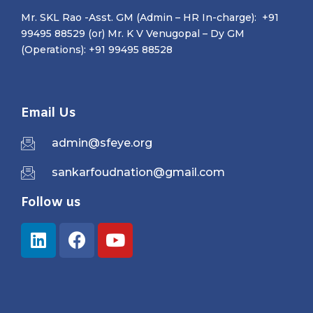
Mr. SKL Rao -Asst. GM (Admin – HR In-charge): +91
99495 88529 (or) Mr. K V Venugopal – Dy GM
(Operations): +91 99495 88528
Email Us
admin@sfeye.org
sankarfoudnation@gmail.com
Follow us