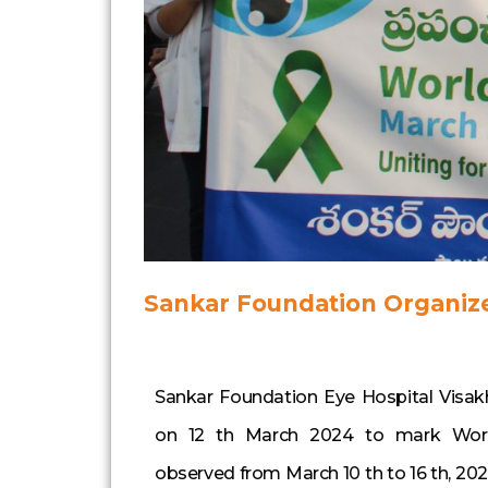
Sankar Foundation Organiz
Sankar Foundation Eye Hospital Visak
on 12 th March 2024 to mark Wor
observed from March 10 th to 16 th, 2024