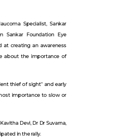
laucoma Specialist, Sankar
rom Sankar Foundation Eye
d at creating an awareness
e about the importance of
ent thief of sight” and early
ost importance to slow or
Kavitha Devi, Dr Dr Suvarna,
ated in the rally.