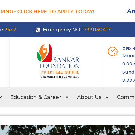
An
ING - CLICK HERE TO APPLY TODAY!
le
24×7
Emergency NO :
7331130417
OPD 
Mond
9.00 
Sunda
9.00 
Education & Career
About Us
Commun