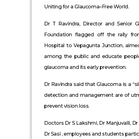
Uniting for a Glaucoma–Free World.
Dr T Ravindra, Director and Senior G
Foundation flagged off the rally f
Hospital to Vepagunta Junction, aime
among the public and educate peopl
glaucoma and its early prevention.
Dr Ravindra said that Glaucoma is a “sil
detection and management are of utm
prevent vision loss.
Doctors Dr S Lakshmi, Dr Manjuvalli, Dr 
Dr Sasi , employees and students particip