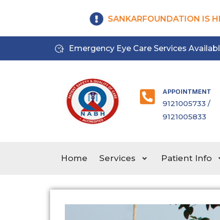
SANKARFOUNDATION IS HIR
Emergency Eye Care Services Availab
APPOINTMENT
9121005733 /
9121005833
Home
Services
Patient Info