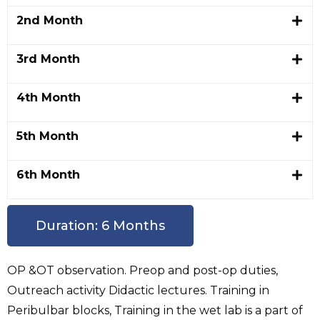
2nd Month
3rd Month
4th Month
5th Month
6th Month
Duration: 6 Months
OP &OT observation. Preop and post-op duties,
Outreach activity Didactic lectures. Training in
Peribulbar blocks, Training in the wet lab is a part of