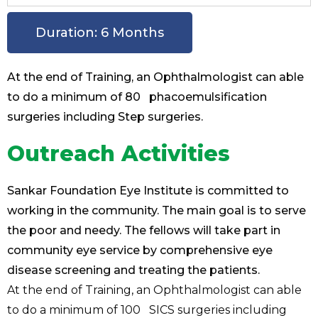
Duration: 6 Months
At the end of Training, an Ophthalmologist can able
to do a minimum of 80 phacoemulsification
surgeries including Step surgeries.
Outreach Activities
Sankar Foundation Eye Institute is committed to
working in the community. The main goal is to serve
the poor and needy. The fellows will take part in
community eye service by comprehensive eye
disease screening and treating the patients.
At the end of Training, an Ophthalmologist can able
to do a minimum of 100 SICS surgeries including