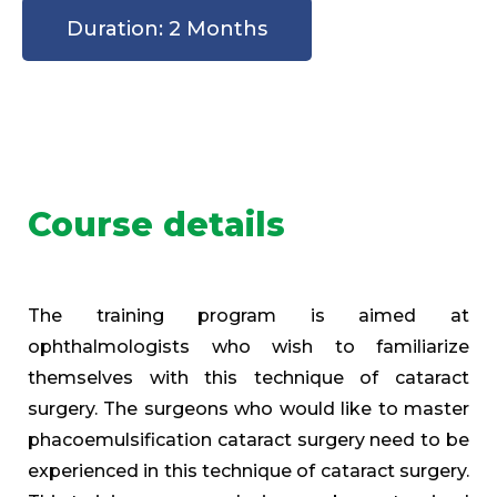
Duration: 2 Months
Course details
The training program is aimed at
ophthalmologists who wish to familiarize
themselves with this technique of cataract
surgery. The surgeons who would like to master
phacoemulsification cataract surgery need to be
experienced in this technique of cataract surgery.