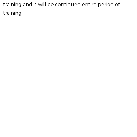
training and it will be continued entire period of
training.