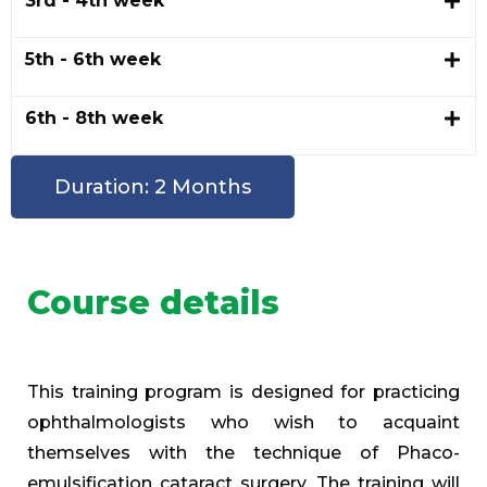
3rd - 4th week
5th - 6th week
6th - 8th week
Duration: 2 Months
Course details
This training program is designed for practicing
ophthalmologists who wish to acquaint
themselves with the technique of Phaco-
emulsification cataract surgery. The training will