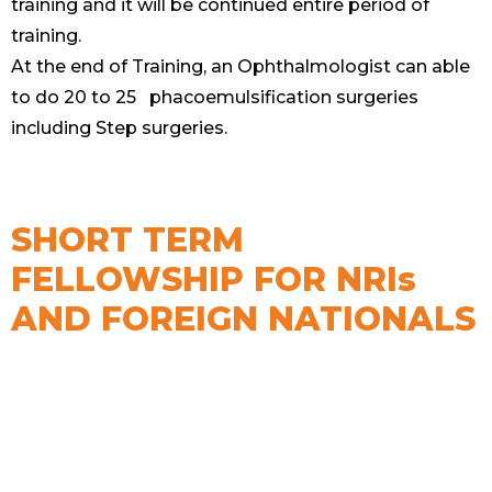
training and it will be continued entire period of
training.
At the end of Training, an Ophthalmologist can able
to do 20 to 25 phacoemulsification surgeries
including Step surgeries.
SHORT TERM
FELLOWSHIP FOR NRIs
AND FOREIGN NATIONALS