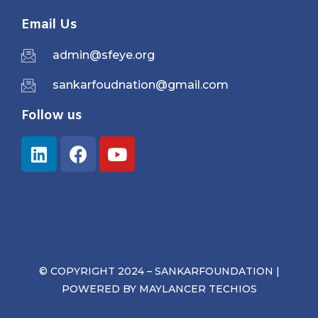
Email Us
admin@sfeye.org
sankarfoudnation@gmail.com
Follow us
© COPYRIGHT 2024 – SANKARFOUNDATION |
POWERED BY
MAYLANCER TECHIOS