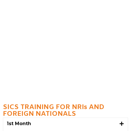
SICS TRAINING FOR NRIs AND
FOREIGN NATIONALS
1st Month