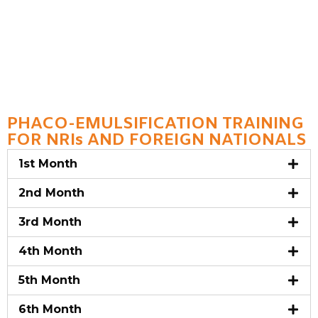
PHACO-EMULSIFICATION TRAINING
FOR NRIs AND FOREIGN NATIONALS
1st Month
2nd Month
3rd Month
4th Month
5th Month
6th Month