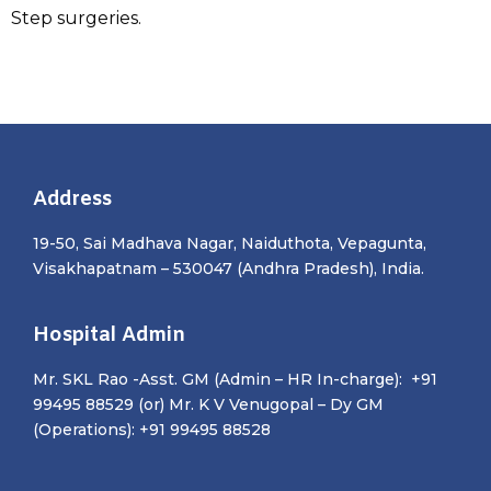
Step surgeries.
Address
19-50, Sai Madhava Nagar, Naiduthota, Vepagunta,
Visakhapatnam – 530047 (Andhra Pradesh), India.
Hospital Admin
Mr. SKL Rao -Asst. GM (Admin – HR In-charge): +91
99495 88529 (or) Mr. K V Venugopal – Dy GM
(Operations): +91 99495 88528