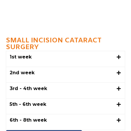
SMALL INCISION CATARACT
SURGERY
1st week
2nd week
3rd - 4th week
5th - 6th week
6th - 8th week