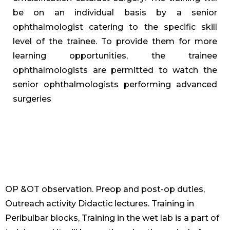
be on an individual basis by a senior
ophthalmologist catering to the specific skill
level of the trainee. To provide them for more
learning opportunities, the trainee
ophthalmologists are permitted to watch the
senior ophthalmologists performing advanced
surgeries
OP &OT observation. Preop and post-op duties,
Outreach activity Didactic lectures. Training in
Peribulbar blocks, Training in the wet lab is a part of