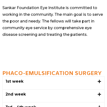
Sankar Foundation Eye Institute is committed to
working in the community. The main goal is to serve
the poor and needy. The fellows will take part in
community eye service by comprehensive eye
disease screening and treating the patients.
PHACO-EMULSIFICATION SURGERY
1st week
2nd week