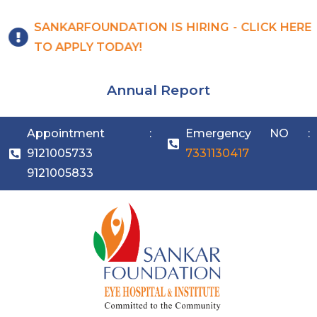
SANKARFOUNDATION IS HIRING - CLICK HERE
TO APPLY TODAY!
Annual Report
Appointment :
Emergency NO :
9121005733
7331130417
9121005833