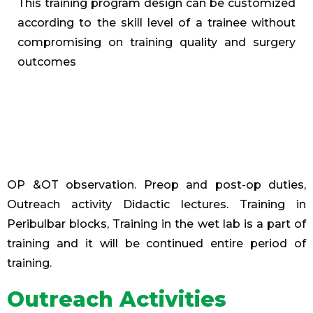
This training program design can be customized
according to the skill level of a trainee without
compromising on training quality and surgery
outcomes
OP &OT observation. Preop and post-op duties,
Outreach activity Didactic lectures. Training in
Peribulbar blocks, Training in the wet lab is a part of
training and it will be continued entire period of
training.
Outreach Activities