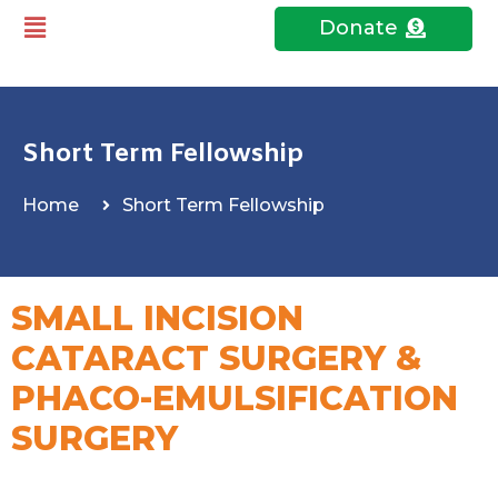
Donate
Short Term Fellowship
Home
Short Term Fellowship
SMALL INCISION
CATARACT SURGERY &
PHACO-EMULSIFICATION
SURGERY